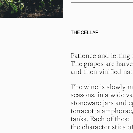
THE CELLAR
Patience and letting 
The grapes are harv
and then vinified nat
The wine is slowly 
seasons, in a wide va
stoneware jars and eg
terracotta amphorae,
tanks. Each of these 
the characteristics o