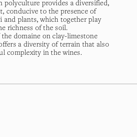
 polyculture provides a diversified,
, conducive to the presence of
ngi and plants, which together play
he richness of the soil.
f the domaine on clay-limestone
ffers a diversity of terrain that also
ul complexity in the wines.