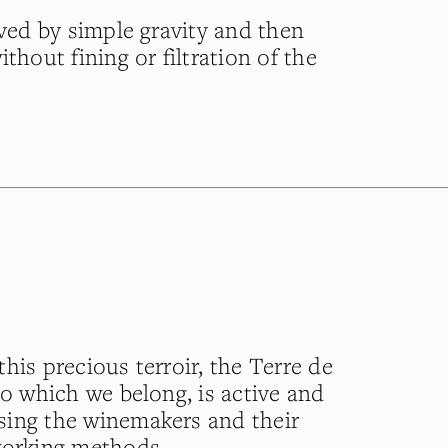
eved by simple gravity and then
ithout fining or filtration of the
his precious terroir, the Terre de
to which we belong, is active and
sing the winemakers and their
working methods.