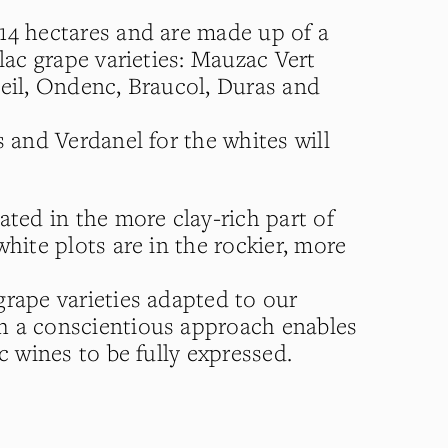
14 hectares and are made up of a
llac grape varieties: Mauzac Vert
oeil, Ondenc, Braucol, Duras and
s and Verdanel for the whites will
ated in the more clay-rich part of
white plots are in the rockier, more
grape varieties adapted to our
h a conscientious approach enables
ac wines to be fully expressed.