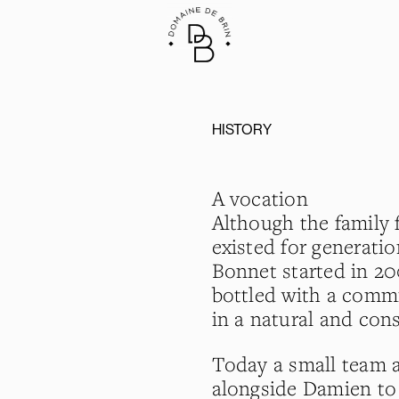
HISTORY
A vocation
Although the family f
existed for generati
Bonnet started in 20
bottled with a commi
in a natural and cons
Today a small team 
alongside Damien to 