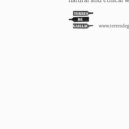
www.terresdeg