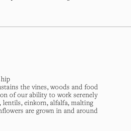
ship
sustains the vines, woods and food
on of our ability to work serenely
lentils, einkorn, alfalfa, malting
nflowers are grown in and around