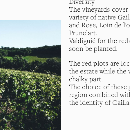
Diversity
The vineyards cover 
variety of native Gai
and Rose, Loin de l'
Prunelart.
Valdiguié for the red
soon be planted.
The red plots are loc
the estate while the 
chalky part.
The choice of these 
region combined wit
the identity of Gaill