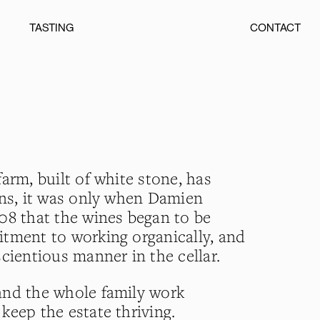
TASTING
CONTACT
arm, built of white stone, has
ons, it was only when Damien
08 that the wines began to be
tment to working organically, and
cientious manner in the cellar.
and the whole family work
keep the estate thriving.