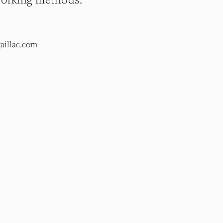
aillac.com