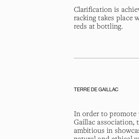
Clarification is achi
racking takes place w
reds at bottling.
TERRE DE GAILLAC
In order to promote t
Gaillac association, 
ambitious in showca
natural and ethical 