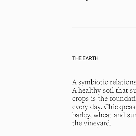
THE EARTH
A symbiotic relation
A healthy soil that 
crops is the foundati
every day. Chickpeas, 
barley, wheat and su
the vineyard.