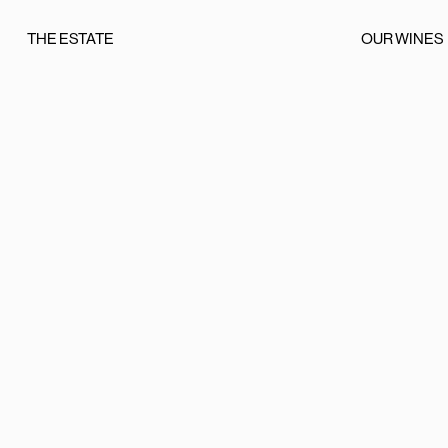
THE ESTATE
OUR WINES