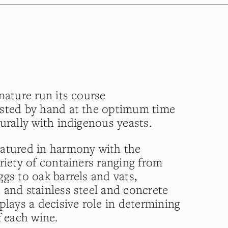
nature run its course
ested by hand at the optimum time
urally with indigenous yeasts.
matured in harmony with the
riety of containers ranging from
gs to oak barrels and vats,
 and stainless steel and concrete
plays a decisive role in determining
f each wine.