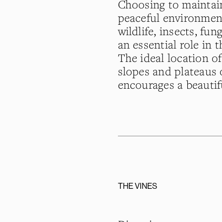
Choosing to maintain
peaceful environment
wildlife, insects, fu
an essential role in t
The ideal location o
slopes and plateaus o
encourages a beautif
THE VINES